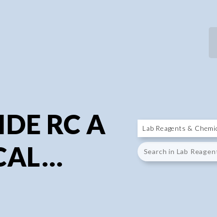
P
P
DE RC A
CAL...