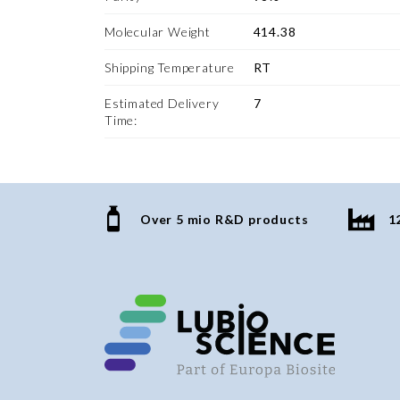
Molecular Weight
414.38
Shipping Temperature
RT
Estimated Delivery
7
Time:
Over 5 mio R&D products
1