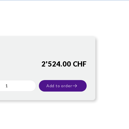
2'524.00 CHF
Add to order