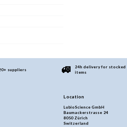
24h delivery for stocked
20+ suppliers
items
Location
LubioScience GmbH
Baumackerstrasse 24
8050 Zürich
Switzerland