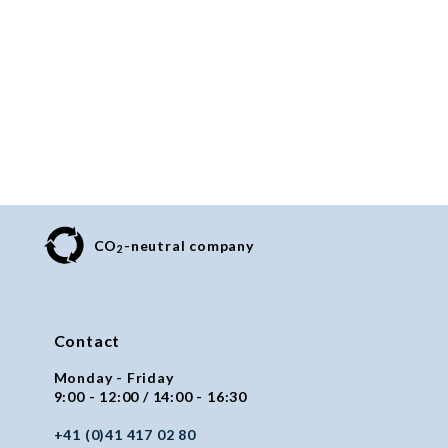
CO
-neutral company
2
Contact
Monday - Friday
9:00 - 12:00 / 14:00 - 16:30
+41 (0)41 417 02 80