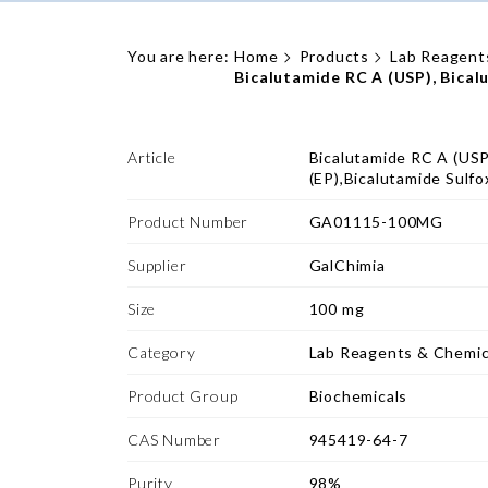
You are here:
Home
Products
Lab Reagent
Bicalutamide RC A (USP), Bical
Article
Bicalutamide RC A (USP
(EP),Bicalutamide Sulfo
Product Number
GA01115-100MG
Supplier
GalChimia
Size
100 mg
Category
Lab Reagents & Chemic
Product Group
Biochemicals
CAS Number
945419-64-7
Purity
98%