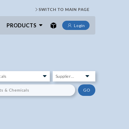
SWITCH TO MAIN PAGE
PRODUCTS
Login
GO