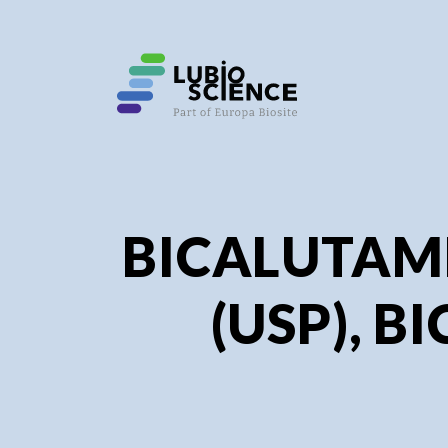
SHO
SHO
BICALUTAMI
(USP), BI