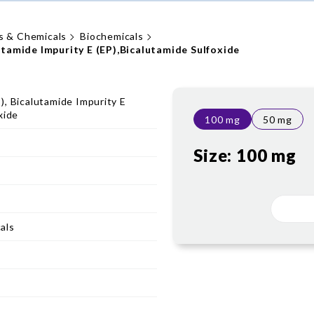
s & Chemicals
Biochemicals
utamide Impurity E (EP),Bicalutamide Sulfoxide
), Bicalutamide Impurity E
xide
100 mg
50 mg
Size:
100 mg
als