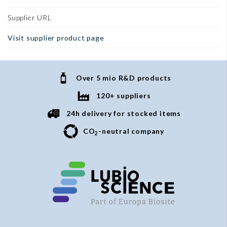
Supplier URL
Visit supplier product page
Over 5 mio R&D products
120+ suppliers
24h delivery for stocked items
CO
-neutral company
2