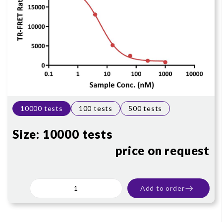
10000 tests
100 tests
500 tests
Size:
10000 tests
price on request
Add to order