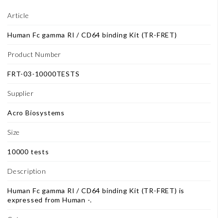
Article
Human Fc gamma RI / CD64 binding Kit (TR-FRET)
Product Number
FRT-03-10000TESTS
Supplier
Acro Biosystems
Size
10000 tests
Description
Human Fc gamma RI / CD64 binding Kit (TR-FRET) is
expressed from Human -.