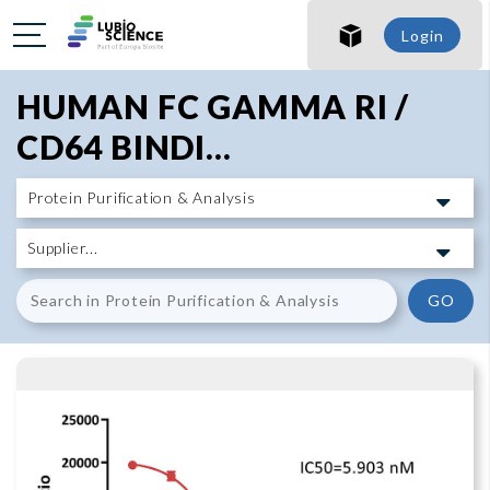
SHO
Login
SHO
HUMAN FC GAMMA RI /
CD64 BINDI...
GO