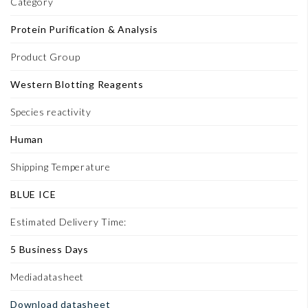
Category
Protein Purification & Analysis
Product Group
Western Blotting Reagents
Species reactivity
Human
Shipping Temperature
BLUE ICE
Estimated Delivery Time:
5 Business Days
Mediadatasheet
Download datasheet