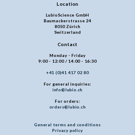
Location
LubioScience GmbH
Baumackerstrasse 24
8050 Zürich
Switzerland
Contact
Monday - Friday
9:00 - 12:00 / 14:00 - 16:30
+41 (0)41 417 02 80
For general inquiries:
info@lubio.ch
For orders:
orders@lubio.ch
General terms and conditions
Privacy policy