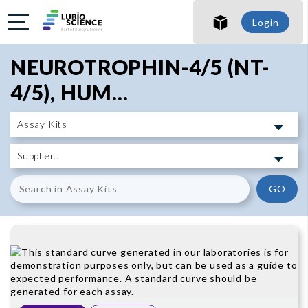
SHO
Login
SHO
NEUROTROPHIN-4/5 (NT-
4/5), HUM...
GO