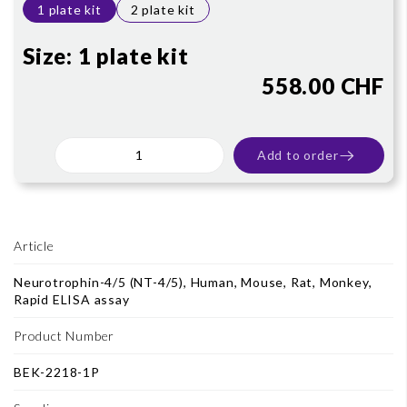
1 plate kit
2 plate kit
Size:
1 plate kit
558.00 CHF
Add to order
Article
Neurotrophin-4/5 (NT-4/5), Human, Mouse, Rat, Monkey,
Rapid ELISA assay
Product Number
BEK-2218-1P