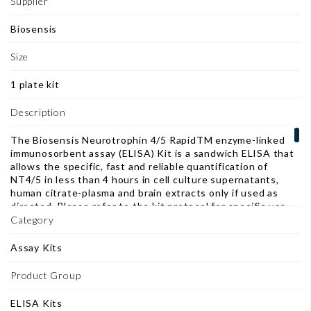
Supplier
Biosensis
Size
1 plate kit
Description
The Biosensis Neurotrophin 4/5 RapidTM enzyme-linked
immunosorbent assay (ELISA) Kit is a sandwich ELISA that
allows the specific, fast and reliable quantification of
NT4/5 in less than 4 hours in cell culture supernatants,
human citrate-plasma and brain extracts only if used as
directed. Please refer to the kit protocol for specific use
instructions for each substrate application, in particular
Category
blood samples. Accurate quantification of NT4/5 in human
citrate-plasma requires a heterophilic antibody (HA)
Assay Kits
blocker which can be purchased separately (BL-003-1000).
This ELISA kit consists of a pre-coated polyclonal anti-
Product Group
NT4/5 capture antibody, a biotinylated anti-NT4/5
detection antibody and horseradish peroxidase (HRP)-
ELISA Kits