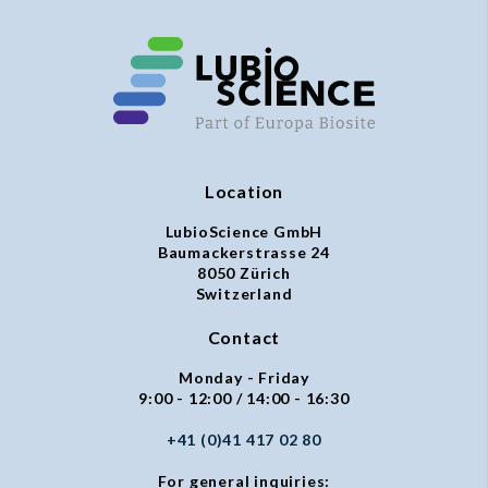
Location
LubioScience GmbH
Baumackerstrasse 24
8050 Zürich
Switzerland
Contact
Monday - Friday
9:00 - 12:00 / 14:00 - 16:30
+41 (0)41 417 02 80
For general inquiries: