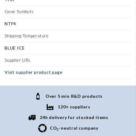
Gene Symbols
NTF4
Shipping Temperature
BLUE ICE
Supplier URL
Visit supplier product page
Over 5 mio R&D products
120+ suppliers
24h delivery for stocked items
CO
-neutral company
2