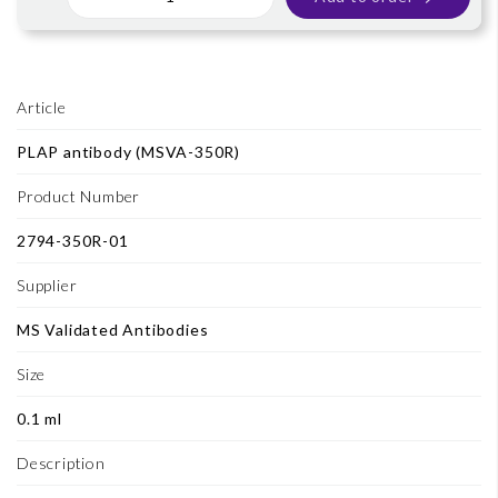
Article
PLAP antibody (MSVA-350R)
Product Number
2794-350R-01
Supplier
MS Validated Antibodies
Size
0.1 ml
Description