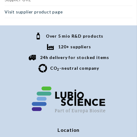
Visit supplier product page
Over 5 mio R&D products
120+ suppliers
24h delivery for stocked items
CO
-neutral company
2
Location