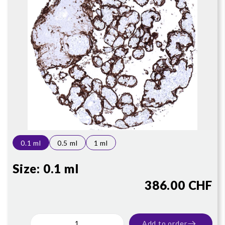
0.1 ml
0.5 ml
1 ml
Size:
0.1 ml
386.00 CHF
Add to order