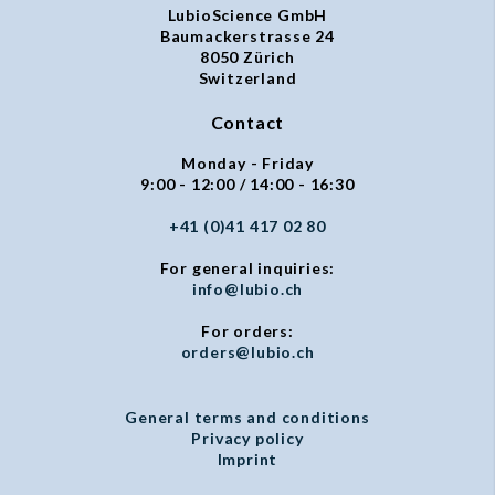
LubioScience GmbH
Baumackerstrasse 24
8050 Zürich
Switzerland
Contact
Monday - Friday
9:00 - 12:00 / 14:00 - 16:30
+41 (0)41 417 02 80
For general inquiries:
info@lubio.ch
For orders:
orders@lubio.ch
General terms and conditions
Privacy policy
Imprint