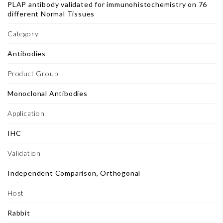
PLAP antibody validated for immunohistochemistry on 76
different Normal Tissues
Category
Antibodies
Product Group
Monoclonal Antibodies
Application
IHC
Validation
Independent Comparison, Orthogonal
Host
Rabbit