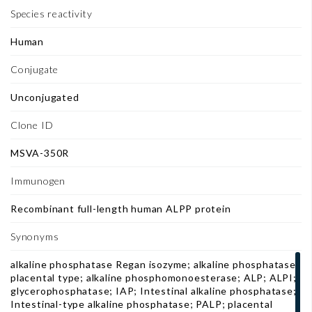
Species reactivity
Human
Conjugate
Unconjugated
Clone ID
MSVA-350R
Immunogen
Recombinant full-length human ALPP protein
Synonyms
alkaline phosphatase Regan isozyme; alkaline phosphatase,
placental type; alkaline phosphomonoesterase; ALP; ALPI;
glycerophosphatase; IAP; Intestinal alkaline phosphatase;
Intestinal-type alkaline phosphatase; PALP; placental