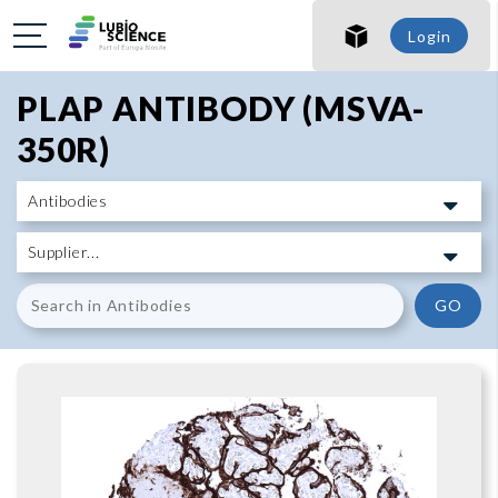
SHO
Login
SHO
PLAP ANTIBODY (MSVA-
350R)
GO