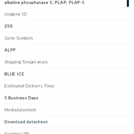
alkaline phosphatase 1; PLAP; PLAP-1
Unigene ID
250
Gene Symbols
ALPP
Shipping Temperature
BLUE ICE
Estimated Delivery Time:
5 Business Days
Mediadatasheet
Download datasheet
Supplier URL