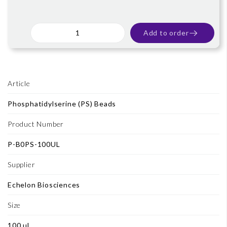
Add to order
Article
Phosphatidylserine (PS) Beads
Product Number
P-B0PS-100UL
Supplier
Echelon Biosciences
Size
100 ul