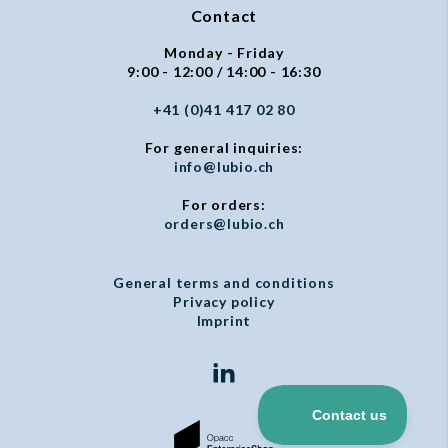
Contact
Monday - Friday
9:00 - 12:00 / 14:00 - 16:30
+41 (0)41 417 02 80
For general inquiries:
info@lubio.ch
For orders:
orders@lubio.ch
General terms and conditions
Privacy policy
Imprint