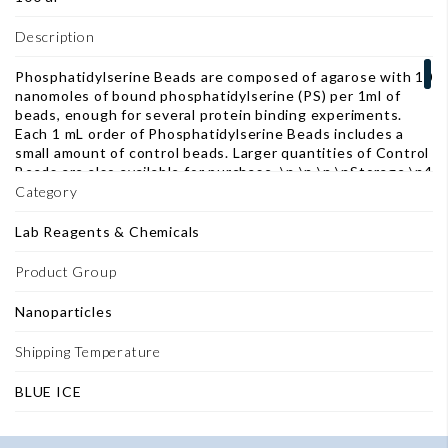
Description
Phosphatidylserine Beads are composed of agarose with 10
nanomoles of bound phosphatidylserine (PS) per 1ml of
beads, enough for several protein binding experiments.
Each 1 mL order of Phosphatidylserine Beads includes a
small amount of control beads. Larger quantities of Control
Beads are also available for purchase. \n \n \n \nStorage \n4
°C - do not freeze \nApplications \nPhosphatidylserine
Category
Beads are designed for use in protein pull-down
experiments to identify and characterize lipid binding
Lab Reagents & Chemicals
proteins. Possible applications include the isolation of
lipid-binding proteins present in a cell lysate or in a mixture
Product Group
of in vitro translated peptides, for separation by SDS-PAGE
and further analysis. \nFeatured in Publications \n1)
Nanoparticles
Dudley, L. J., et al. (2019). "Intrinsic lipid binding activity of
ATG16L1 supports efficient membrane anchoring and
Shipping Temperature
autophagy." The EMBO Journal: e100554. \n \nBeing bio-
reactive blog: "Lipid-Ligand interaction tools: lipids are not
BLUE ICE
scary intermediates anymore" \n \n \n \nDocuments
\nTechnical Data Sheet