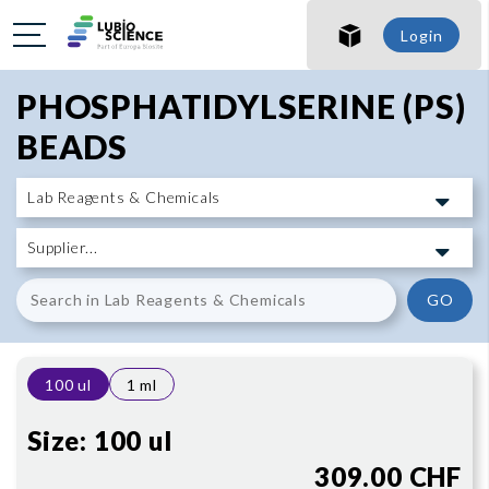
SHO
Login
SHO
PHOSPHATIDYLSERINE (PS)
BEADS
GO
100 ul
1 ml
Size:
100 ul
309.00 CHF