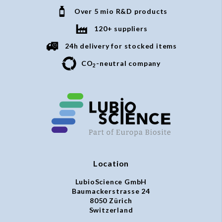
Over 5 mio R&D products
120+ suppliers
24h delivery for stocked items
CO
-neutral company
2
Location
LubioScience GmbH
Baumackerstrasse 24
8050 Zürich
Switzerland