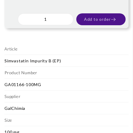
Add to order
Article
Simvastatin Impurity B (EP)
Product Number
GA01166-100MG
Supplier
GalChimia
Size
100 mg