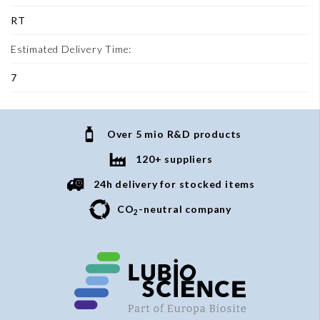
RT
Estimated Delivery Time:
7
Over 5 mio R&D products
120+ suppliers
24h delivery for stocked items
CO
-neutral company
2