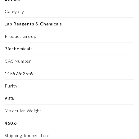
Category
Lab Reagents & Chemicals
Product Group
Biochemicals
CAS Number
145576-25-6
Purity
98%
Molecular Weight
460.6
Shipping Temperature