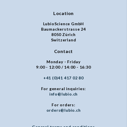
Location
LubioScience GmbH
Baumackerstrasse 24
8050 Zürich
Switzerland
Contact
Monday - Friday
9:00 - 12:00 / 14:00 - 16:30
+41 (0)41 417 02 80
For general inquiries:
info@lubio.ch
For orders:
orders@lubio.ch
General terms and conditions