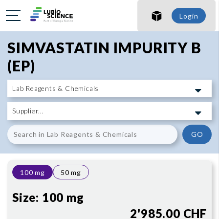
SHO
Login
SHO
SIMVASTATIN IMPURITY B
(EP)
GO
100 mg
50 mg
Size:
100 mg
2'985.00 CHF