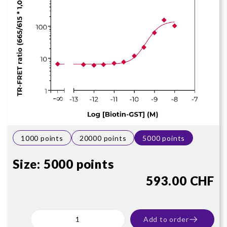
1000 points
20000 points
5000 points
Size:
5000 points
593.00 CHF
Add to order