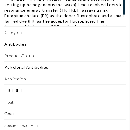
setting up homogeneous (no-wash) time-resolved Foerster
resonance energy transfer (TR-FRET) assays using
Europium chelate (FR) as the donor fluorophore and a small
far-red dye (FR) as the acceptor fluorophore. The
Acceptor-labeled anti-GST antibody can be used for
capturing GST-tagged proteins in THUNDER TR-FRET
Category
assays.
Antibodies
Product Group
Polyclonal Antibodies
Application
TR-FRET
Host
Goat
Species reactivity