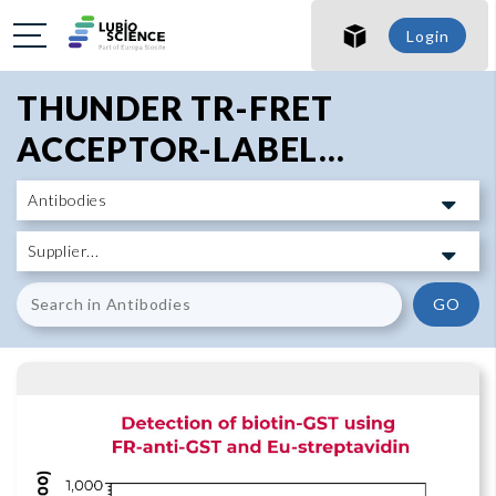
SHO
Login
SHO
THUNDER TR-FRET
ACCEPTOR-LABEL...
GO