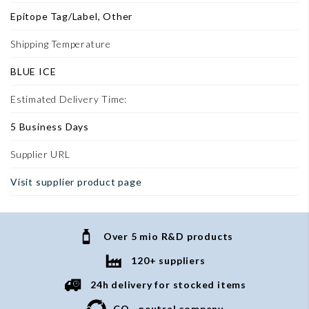
Epitope Tag/Label, Other
Shipping Temperature
BLUE ICE
Estimated Delivery Time:
5 Business Days
Supplier URL
Visit supplier product page
Over 5 mio R&D products
120+ suppliers
24h delivery for stocked items
CO
-neutral company