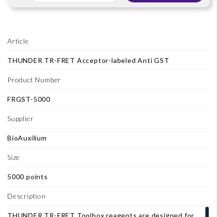
Article
THUNDER TR-FRET Acceptor-labeled Anti GST
Product Number
FRGST-5000
Supplier
BioAuxilium
Size
5000 points
Description
THUNDER TR-FRET Toolbox reagents are designed for