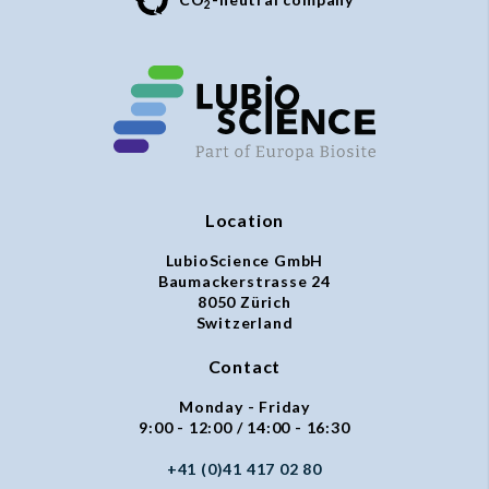
2
Location
LubioScience GmbH
Baumackerstrasse 24
8050 Zürich
Switzerland
Contact
Monday - Friday
9:00 - 12:00 / 14:00 - 16:30
+41 (0)41 417 02 80