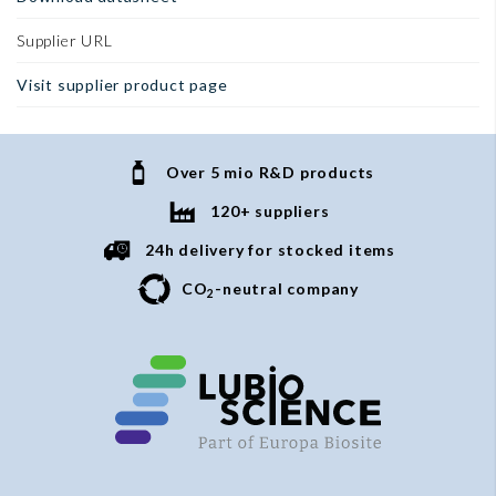
Supplier URL
Visit supplier product page
Over 5 mio R&D products
120+ suppliers
24h delivery for stocked items
CO
-neutral company
2