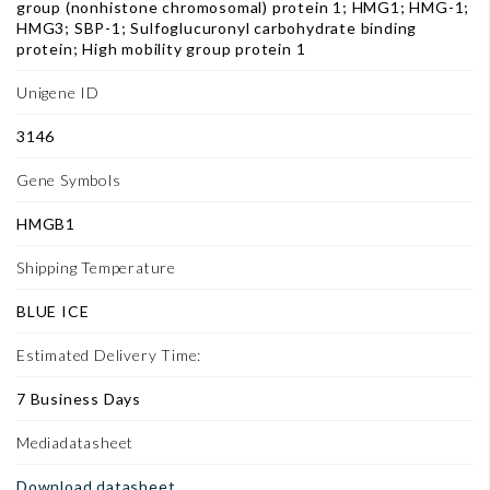
group (nonhistone chromosomal) protein 1; HMG1; HMG-1;
HMG3; SBP-1; Sulfoglucuronyl carbohydrate binding
protein; High mobility group protein 1
Unigene ID
3146
Gene Symbols
HMGB1
Shipping Temperature
BLUE ICE
Estimated Delivery Time:
7 Business Days
Mediadatasheet
Download datasheet