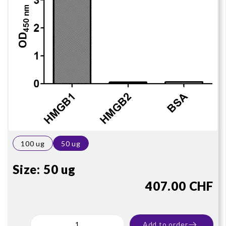
100 ug
50 ug
Size:
50 ug
407.00 CHF
Add to order