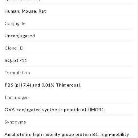
Human, Mouse, Rat
Conjugate
Unconjugated
Clone ID
SQab1711
Formulation
PBS (pH 7.4) and 0.01% Thimerosal.
Immunogen
OVA-conjugated synthetic peptide of HMGB1.
Synonyms
Amphoterin; high mobility group protein B1; high-mobility