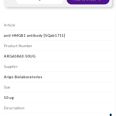
Article
anti HMGB1 antibody [SQab1711]
Product Number
ARG65863-50UG
Supplier
Arigo Biolaboratories
Size
50 ug
Description