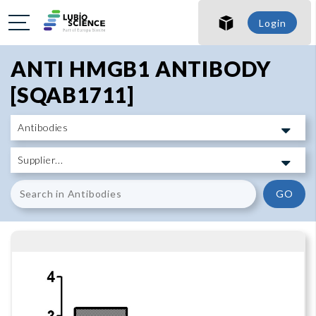
SHO
Login
SHO
ANTI HMGB1 ANTIBODY
[SQAB1711]
GO