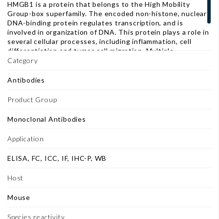
HMGB1 is a protein that belongs to the High Mobility
Group-box superfamily. The encoded non-histone, nuclear
DNA-binding protein regulates transcription, and is
involved in organization of DNA. This protein plays a role in
several cellular processes, including inflammation, cell
differentiation and tumor cell migration. Multiple
pseudogenes of this gene have been identified.
Category
Alternative splicing results in multiple transcript variants
that encode the same protein. [provided by RefSeq, Sep
Antibodies
2015]
Product Group
Monoclonal Antibodies
Application
ELISA, FC, ICC, IF, IHC-P, WB
Host
Mouse
Species reactivity