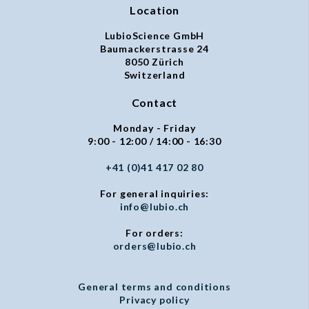
Location
LubioScience GmbH
Baumackerstrasse 24
8050 Zürich
Switzerland
Contact
Monday - Friday
9:00 - 12:00 / 14:00 - 16:30
+41 (0)41 417 02 80
For general inquiries:
info@lubio.ch
For orders:
orders@lubio.ch
General terms and conditions
Privacy policy