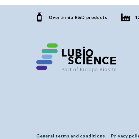
Over 5 mio R&D products
1
General terms and conditions
Privacy poli