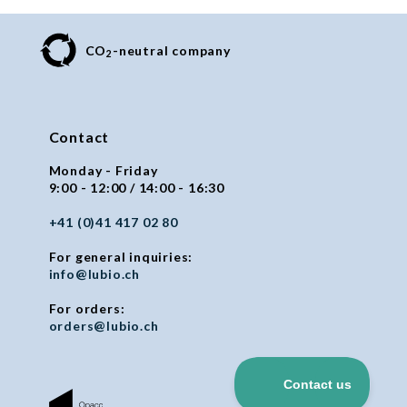
CO
-neutral company
2
Contact
Monday - Friday
9:00 - 12:00 / 14:00 - 16:30
+41 (0)41 417 02 80
For general inquiries:
info@lubio.ch
For orders:
orders@lubio.ch