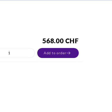
568.00 CHF
Add to order