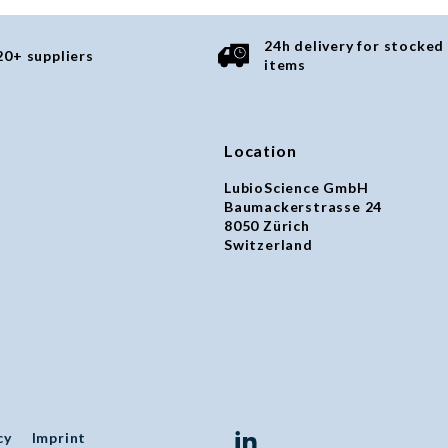
24h delivery for stocked
20+ suppliers
items
Location
LubioScience GmbH
Baumackerstrasse 24
8050 Zürich
Switzerland
cy
Imprint