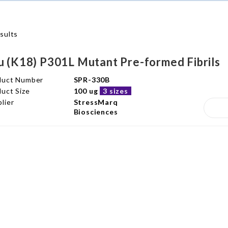
sults
u (K18) P301L Mutant Pre-formed Fibrils
duct Number
SPR-330B
uct Size
100 ug
3 sizes
lier
StressMarq
Biosciences