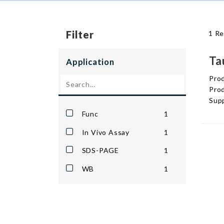
Filter
1 Re
Ta
Application
Pro
Prod
Supp
Func
1
In Vivo Assay
1
SDS-PAGE
1
WB
1