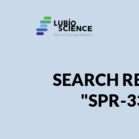
SEARCH R
"SPR-3