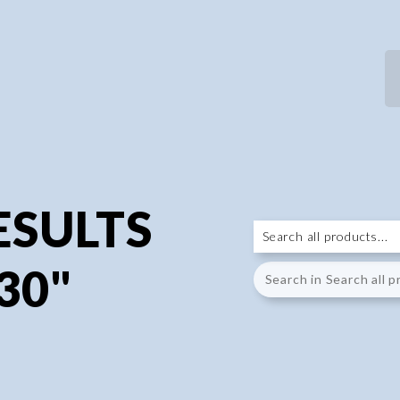
ESULTS
30"