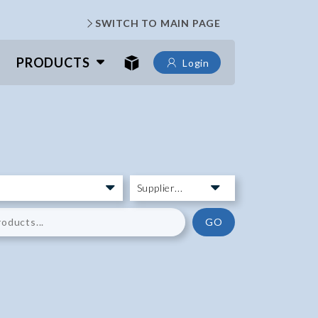
SWITCH TO MAIN PAGE
PRODUCTS
Login
GO