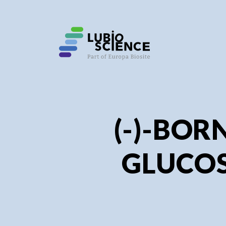
SHO
SHO
(-)-BOR
GLUCOS