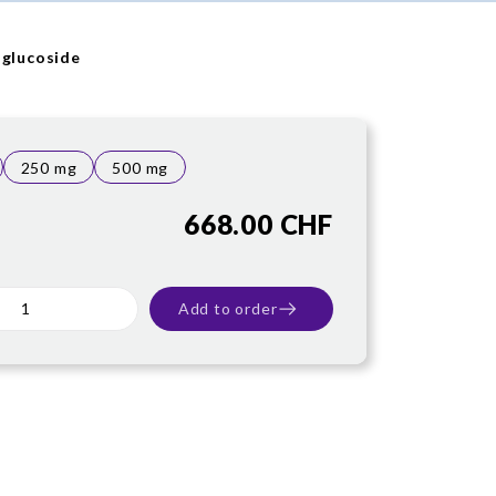
 glucoside
250 mg
500 mg
668.00 CHF
Add to order