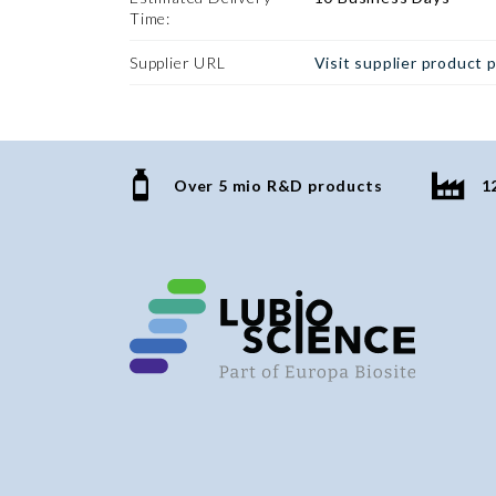
Time:
Supplier URL
Visit supplier product 
Over 5 mio R&D products
1