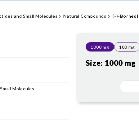
ptides and Small Molecules
Natural Compounds
(-)-Borneol
1000 mg
100 mg
Size:
1000 mg
 Small Molecules