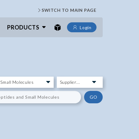
SWITCH TO MAIN PAGE
PRODUCTS
Login
GO