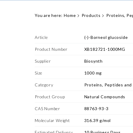
You are here:
Home
Products
Proteins, Pe
Article
(-)-Borneol glucoside
Product Number
XB182721-1000MG
Supplier
Biosynth
Size
1000 mg
Category
Proteins, Peptides and
Product Group
Natural Compounds
CAS Number
88763-93-3
Molecular Weight
316.39 g/mol
Estimated Delivery
10 Business Days