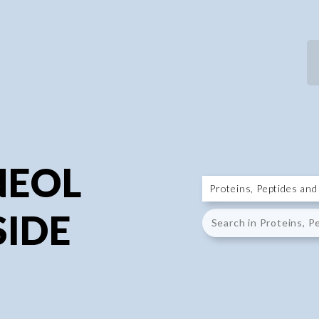
P
P
NEOL
IDE