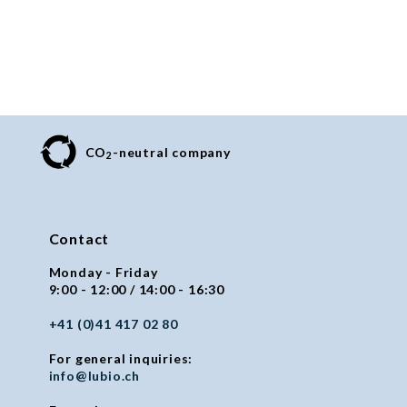
CO
-neutral company
2
Contact
Monday - Friday
9:00 - 12:00 / 14:00 - 16:30
+41 (0)41 417 02 80
For general inquiries:
info@lubio.ch