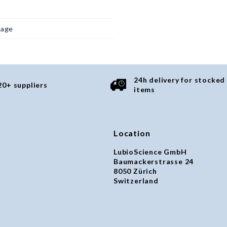
page
24h delivery for stocked
20+ suppliers
items
Location
LubioScience GmbH
Baumackerstrasse 24
8050 Zürich
Switzerland