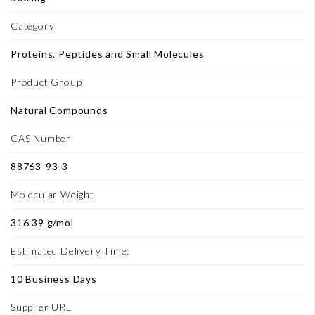
Category
Proteins, Peptides and Small Molecules
Product Group
Natural Compounds
CAS Number
88763-93-3
Molecular Weight
316.39 g/mol
Estimated Delivery Time:
10 Business Days
Supplier URL