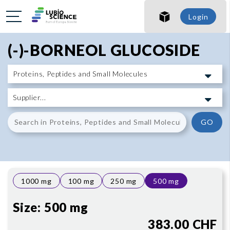
SHO
Login
SHO
(-)-BORNEOL GLUCOSIDE
GO
1000 mg
100 mg
250 mg
500 mg
Size:
500 mg
383.00 CHF