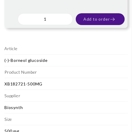
Add to order
Article
(-)-Borneol glucoside
Product Number
XB182721-500MG
Supplier
Biosynth
Size
500 mg