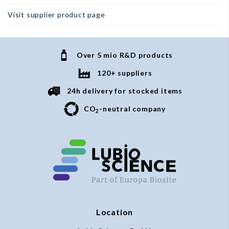
Visit supplier product page
Over 5 mio R&D products
120+ suppliers
24h delivery for stocked items
CO
-neutral company
2
Location