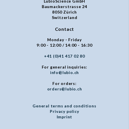
LubioScience GmbH
Baumackerstrasse 24
8050 Zürich
Switzerland
Contact
Monday - Friday
9:00 - 12:00 / 14:00 - 16:30
+41 (0)41 417 02 80
For general inquiries:
info@lubio.ch
For orders:
orders@lubio.ch
General terms and conditions
Privacy policy
Imprint